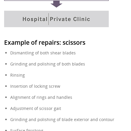
Example of repairs: scissors
Dismantling of both shear blades
Grinding and polishing of both blades
Rinsing
Insertion of locking screw
Alignment of rings and handles
Adjustment of scissor gait
Grinding and polishing of blade exterior and contour
Surface finishing