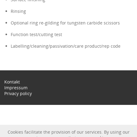
Rinsing
Optional ring re-gilding for tungsten carbide scissors
Function test/cutting test
Labelling/cleaning/passivation/care product/rep code
Kontakt
Impressum
Privacy policy
Cookies facilitate the provision of our services. By using our