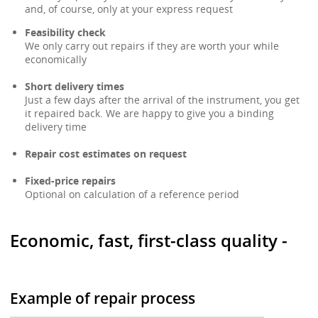
and, of course, only at your express request
Feasibility check
We only carry out repairs if they are worth your while
economically
Short delivery times
Just a few days after the arrival of the instrument, you get
it repaired back. We are happy to give you a binding
delivery time
Repair cost estimates on request
Fixed-price repairs
Optional on calculation of a reference period
Economic, fast, first-class quality -
Example of repair process