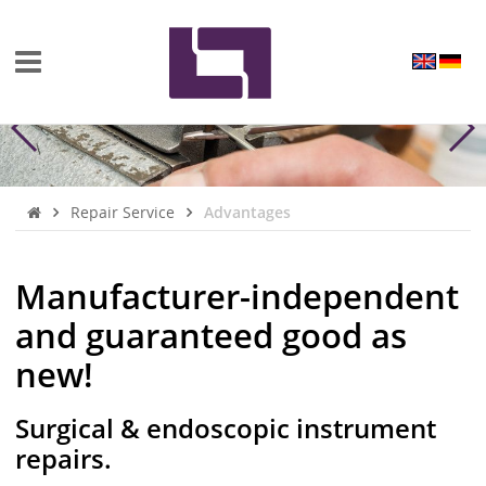
Repair Service
Advantages
Manufacturer-independent
and guaranteed good as
new!
Surgical & endoscopic instrument
repairs.