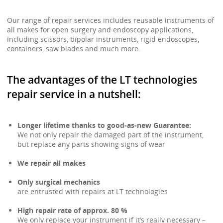
Our range of repair services includes reusable instruments of
all makes for open surgery and endoscopy applications,
including scissors, bipolar instruments, rigid endoscopes,
containers, saw blades and much more.
The advantages of the LT technologies
repair service in a nutshell:
Longer lifetime thanks to good-as-new Guarantee:
We not only repair the damaged part of the instrument,
but replace any parts showing signs of wear
We repair all makes
Only surgical mechanics
are entrusted with repairs at LT technologies
High repair rate of approx. 80 %
We only replace your instrument if it’s really necessary –