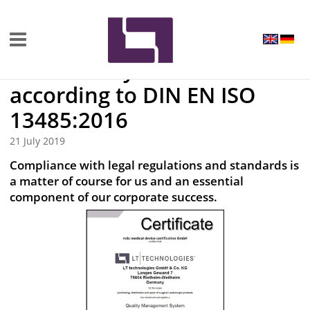
Up-to-date
Successfully recertified
according to DIN EN ISO
13485:2016
21 July 2019
Compliance with legal regulations and standards is
a matter of course for us and an essential
component of our corporate success.