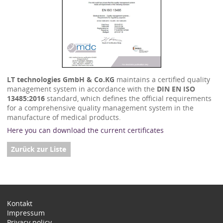
LT technologies GmbH & Co.KG
maintains a certified quality
management system in accordance with the
DIN EN ISO
13485:2016
standard, which defines the official requirements
for a comprehensive quality management system in the
manufacture of medical products.
Here you can download the current certificates
Zurück zur Liste
Kontakt
Impressum
Privacy policy